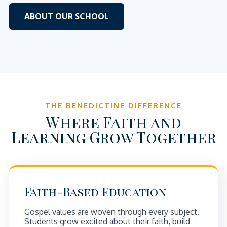
ABOUT OUR SCHOOL
THE BENEDICTINE DIFFERENCE
Where Faith and
Learning Grow Together
Faith-Based Education
Gospel values are woven through every subject.
Students grow excited about their faith, build