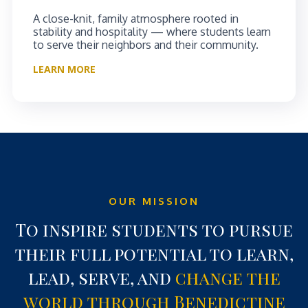
A close-knit, family atmosphere rooted in
stability and hospitality — where students learn
to serve their neighbors and their community.
LEARN MORE
OUR MISSION
To inspire students to pursue
their full potential to learn,
lead, serve, and
change the
world through Benedictine