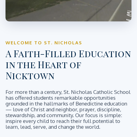
WELCOME TO ST. NICHOLAS
A Faith-Filled Education
in the Heart of
Nicktown
For more than a century, St. Nicholas Catholic School
has offered students remarkable opportunities
grounded in the hallmarks of Benedictine education
— love of Christ and neighbor, prayer, discipline,
stewardship, and community. Our focus is simple:
inspire every child to reach their full potential to
learn, lead, serve, and change the world.