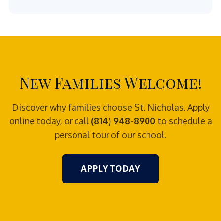
New Families Welcome!
Discover why families choose St. Nicholas. Apply
online today, or call
(814) 948-8900
to schedule a
personal tour of our school.
APPLY TODAY