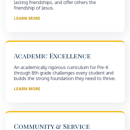
lasting friendships, and offer others the
friendship of Jesus.
LEARN MORE
Academic Excellence
An academically rigorous curriculum for Pre-K
through 8th grade challenges every student and
builds the strong foundation they need to thrive.
LEARN MORE
Community & Service