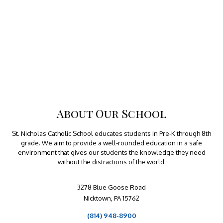
About Our School
St. Nicholas Catholic School educates students in Pre-K through 8th
grade. We aim to provide a well-rounded education in a safe
environment that gives our students the knowledge they need
without the distractions of the world.
3278 Blue Goose Road
Nicktown, PA 15762
(814) 948-8900