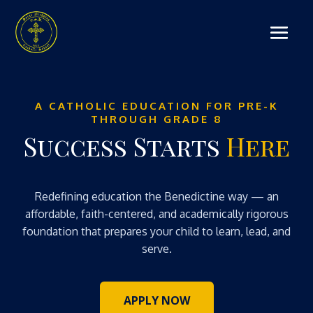
A CATHOLIC EDUCATION FOR PRE-K
THROUGH GRADE 8
Success Starts
Here
Redefining education the Benedictine way — an
affordable, faith-centered, and academically rigorous
foundation that prepares your child to learn, lead, and
serve.
APPLY NOW