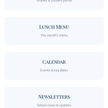
Grades & student portal
Lunch Menu
This month’s menu
Calendar
Events & key dates
Newsletters
School news & updates