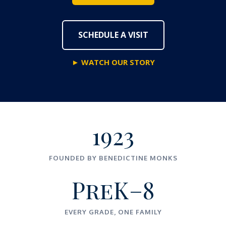
SCHEDULE A VISIT
► WATCH OUR STORY
1923
FOUNDED BY BENEDICTINE MONKS
PreK–8
EVERY GRADE, ONE FAMILY