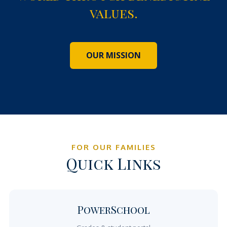
values.
OUR MISSION
FOR OUR FAMILIES
Quick Links
PowerSchool