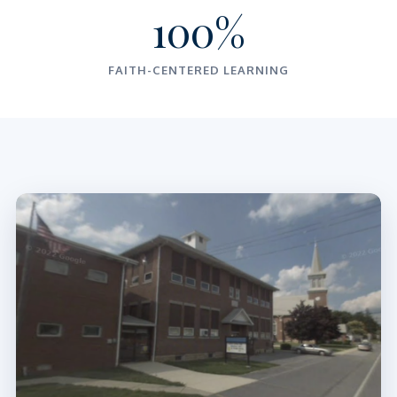
100%
FAITH-CENTERED LEARNING