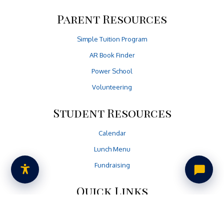
Parent Resources
Simple Tuition Program
AR Book Finder
Power School
Volunteering
Student Resources
Calendar
Lunch Menu
Fundraising
Quick Links
Non-Discrimination Policy