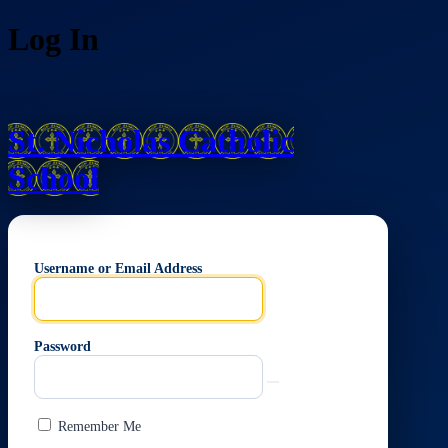
Log In
St. Nicholas Catholic
School
Username or Email Address
Password
Remember Me