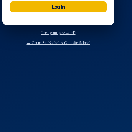
Lost your password?
← Go to St. Nicholas Catholic School